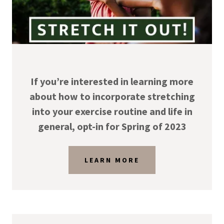
If you’re interested in learning more
about how to incorporate stretching
into your exercise routine and life in
general, opt-in for Spring of 2023
LEARN MORE