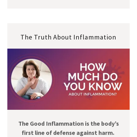
The Truth About Inflammation
The Good Inflammation is the body’s
first line of defense against harm.