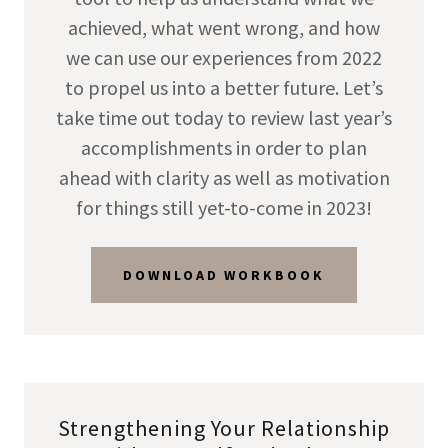
achieved, what went wrong, and how
we can use our experiences from 2022
to propel us into a better future. Let’s
take time out today to review last year’s
accomplishments in order to plan
ahead with clarity as well as motivation
for things still yet-to-come in 2023!
DOWNLOAD WORKBOOK
Strengthening Your Relationship