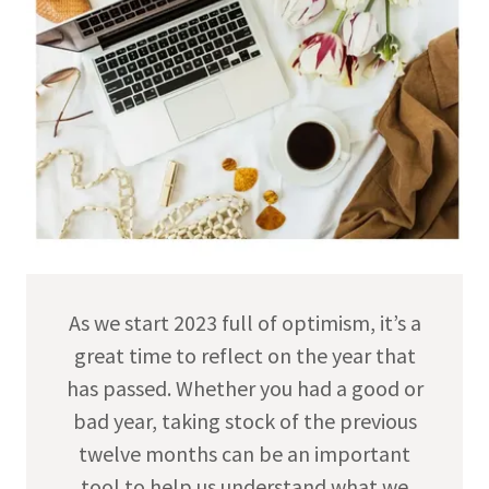
As we start 2023 full of optimism, it’s a
great time to reflect on the year that
has passed. Whether you had a good or
bad year, taking stock of the previous
twelve months can be an important
tool to help us understand what we