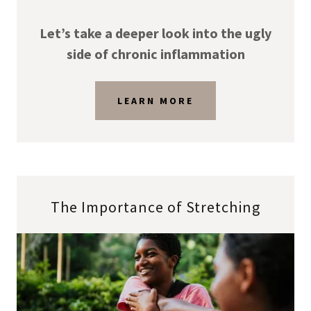
Let’s take a deeper look into the ugly
side of chronic inflammation
LEARN MORE
The Importance of Stretching