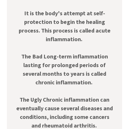
It is the body's attempt at self-
protection to begin the healing
process. This process is called acute
inflammation.
The Bad Long-term inflammation
lasting for prolonged periods of
several months to years is called
chronic inflammation.
The Ugly Chronic inflammation can
eventually cause several diseases and
conditions, including some cancers
and rheumatoid arthritis.