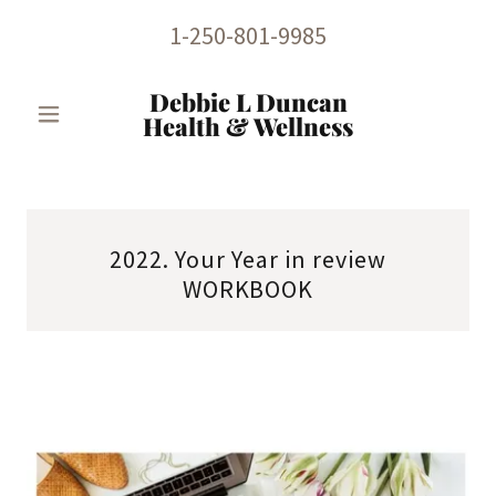
1-250-801-9985
Debbie L Duncan
Health & Wellness
2022. Your Year in review
WORKBOOK