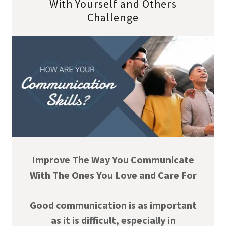
With Yourself and Others
Challenge
Improve The Way You Communicate
With The Ones You Love and Care For
Good communication is as important
as it is difficult, especially in