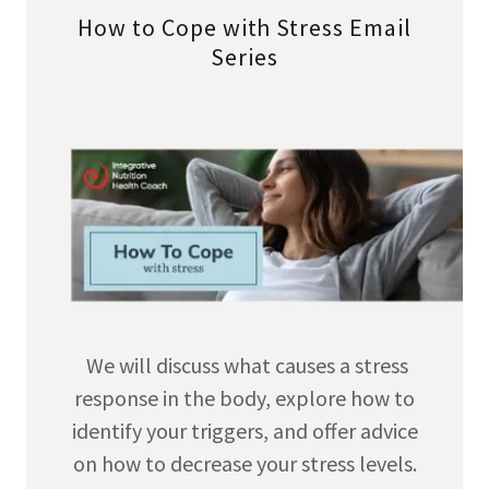
How to Cope with Stress Email
Series
We will discuss what causes a stress
response in the body, explore how to
identify your triggers, and offer advice
on how to decrease your stress levels.