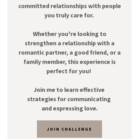
committed relationships with people
you truly care for.
Whether you're looking to
strengthen a relationship with a
romantic partner, a good friend, or a
family member, this experience is
perfect for you!
Join me to learn effective
strategies for communicating
and expressing love.
JOIN CHALLENGE